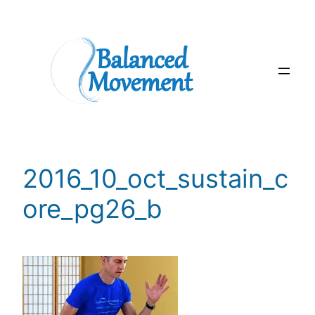
Skip
to
content
2016_10_oct_sustain_c
ore_pg26_b