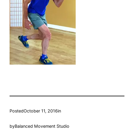
Posted
October 11, 2016
in
by
Balanced Movement Studio