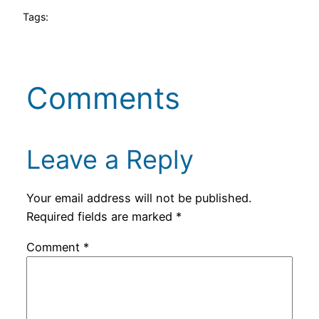
Tags:
Comments
Leave a Reply
Your email address will not be published.
Required fields are marked
*
Comment
*