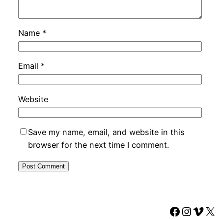
Name
*
Email
*
Website
Save my name, email, and website in this
browser for the next time I comment.
Faceboo
Instag
Vime
X