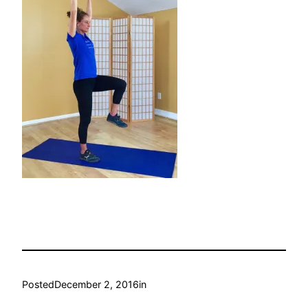
Posted
December 2, 2016
in