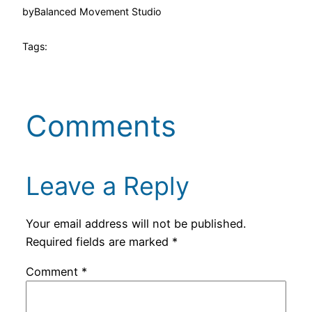
by
Balanced Movement Studio
Tags:
Comments
Leave a Reply
Your email address will not be published.
Required fields are marked
*
Comment
*