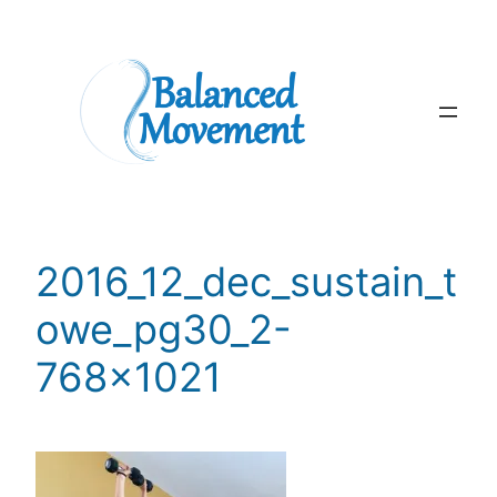
Skip
to
content
2016_12_dec_sustain_t
owe_pg30_2-
768×1021