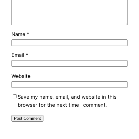
Name
*
Email
*
Website
Save my name, email, and website in this
browser for the next time I comment.