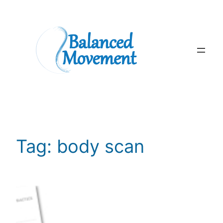
Skip
to
content
Tag:
body scan