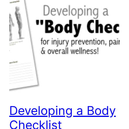
Developing a Body
Checklist