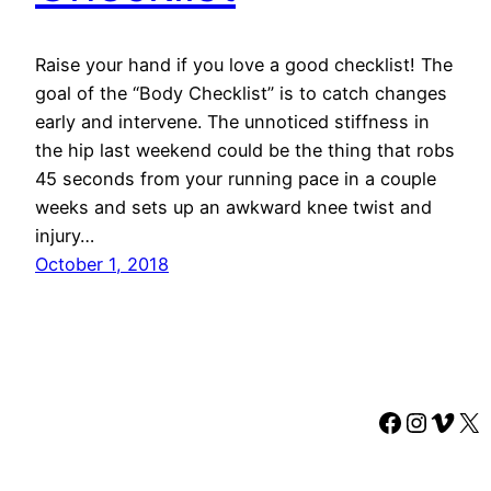
Raise your hand if you love a good checklist! The
goal of the “Body Checklist” is to catch changes
early and intervene. The unnoticed stiffness in
the hip last weekend could be the thing that robs
45 seconds from your running pace in a couple
weeks and sets up an awkward knee twist and
injury…
October 1, 2018
Faceboo
Instag
Vime
X