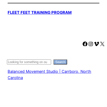
FLEET FEET TRAINING PROGRAM
Faceboo
Instag
Vime
X
Search
Search
Balanced Movement Studio | Carrboro, North
Carolina