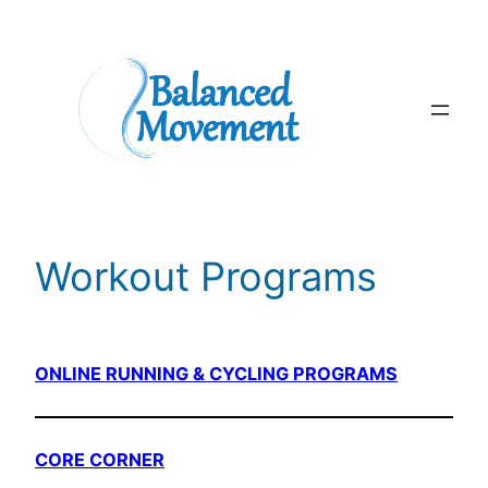
Skip
to
content
Workout Programs
ONLINE RUNNING & CYCLING PROGRAMS
CORE CORNER