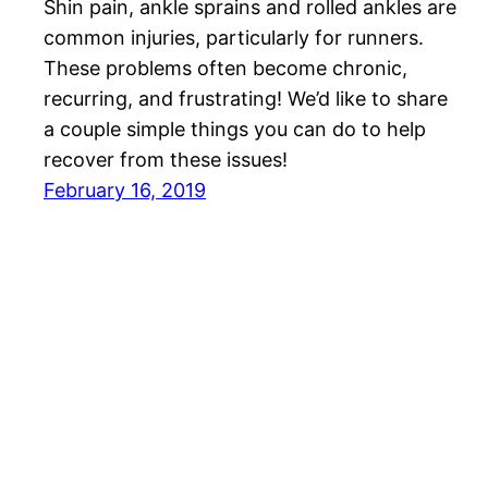
Shin pain, ankle sprains and rolled ankles are
common injuries, particularly for runners.
These problems often become chronic,
recurring, and frustrating! We’d like to share
a couple simple things you can do to help
recover from these issues!
February 16, 2019