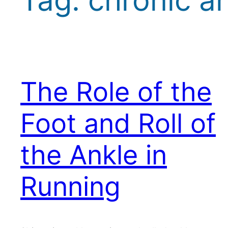
The Role of the
Foot and Roll of
the Ankle in
Running