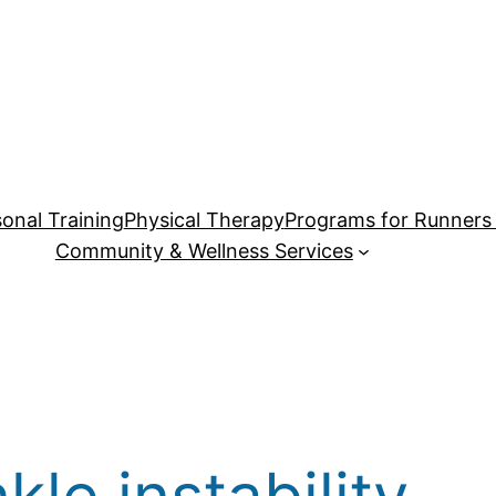
onal Training
Physical Therapy
Programs for Runners 
Community & Wellness Services
kle instability