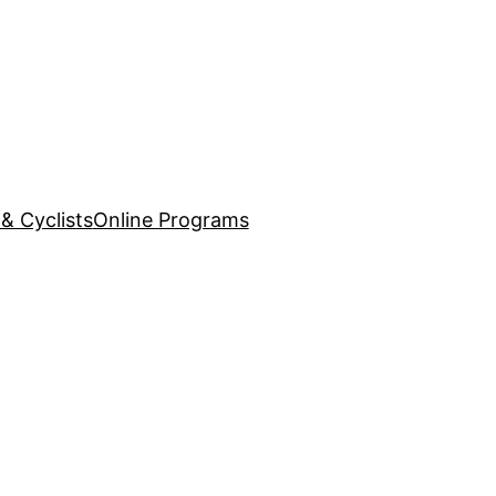
& Cyclists
Online Programs