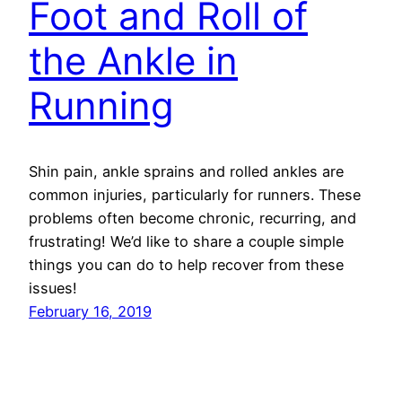
Foot and Roll of
the Ankle in
Running
Shin pain, ankle sprains and rolled ankles are
common injuries, particularly for runners. These
problems often become chronic, recurring, and
frustrating! We’d like to share a couple simple
things you can do to help recover from these
issues!
February 16, 2019