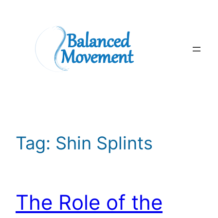
Skip
to
content
Tag:
Shin Splints
The Role of the