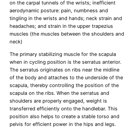
on the carpal tunnels of the wrists; inefficient
aerodynamic posture: pain, numbness and
tingling in the wrists and hands; neck strain and
headaches; and strain in the upper trapezius
muscles (the muscles between the shoulders and
neck)
The primary stabilizing muscle for the scapula
when in cycling position is the serratus anterior.
The serratus originates on ribs near the midline
of the body and attaches to the underside of the
scapula, thereby controlling the position of the
scapula on the ribs. When the serratus and
shoulders are properly engaged, weight is
transferred efficiently onto the handlebar. This
position also helps to create a stable torso and
pelvis for efficient power in the hips and legs.