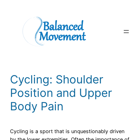
Skip
to
content
Cycling: Shoulder
Position and Upper
Body Pain
Cycling is a sport that is unquestionably driven
by the lower extremities. Often the importance of