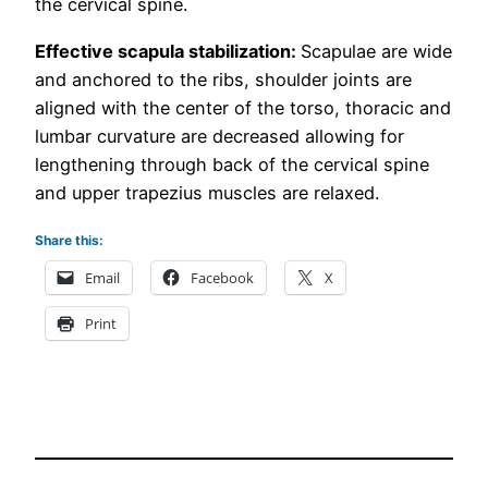
the cervical spine.
Effective scapula stabilization:
Scapulae are wide
and anchored to the ribs, shoulder joints are
aligned with the center of the torso, thoracic and
lumbar curvature are decreased allowing for
lengthening through back of the cervical spine
and upper trapezius muscles are relaxed.
Share this:
Email
Facebook
X
Print