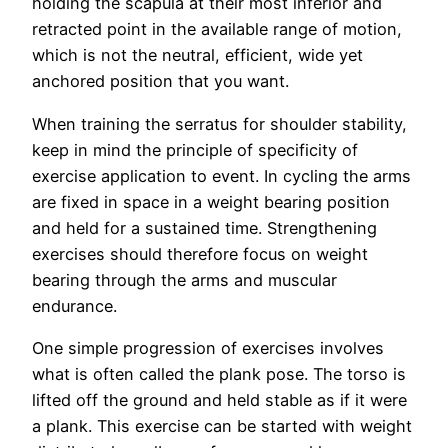
holding the scapula at their most inferior and
retracted point in the available range of motion,
which is not the neutral, efficient, wide yet
anchored position that you want.
When training the serratus for shoulder stability,
keep in mind the principle of specificity of
exercise application to event. In cycling the arms
are fixed in space in a weight bearing position
and held for a sustained time. Strengthening
exercises should therefore focus on weight
bearing through the arms and muscular
endurance.
One simple progression of exercises involves
what is often called the plank pose. The torso is
lifted off the ground and held stable as if it were
a plank. This exercise can be started with weight