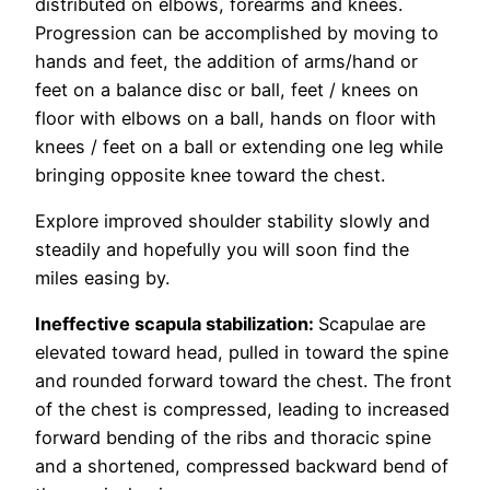
distributed on elbows, forearms and knees.
Progression can be accomplished by moving to
hands and feet, the addition of arms/hand or
feet on a balance disc or ball, feet / knees on
floor with elbows on a ball, hands on floor with
knees / feet on a ball or extending one leg while
bringing opposite knee toward the chest.
Explore improved shoulder stability slowly and
steadily and hopefully you will soon find the
miles easing by.
Ineffective scapula stabilization:
Scapulae are
elevated toward head, pulled in toward the spine
and rounded forward toward the chest. The front
of the chest is compressed, leading to increased
forward bending of the ribs and thoracic spine
and a shortened, compressed backward bend of