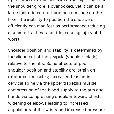
the shoulder girdle is overlooked, yet it can be a
large factor in comfort and performance on the
bike. The inability to position the shoulders
efficiently can manifest as performance reducing
discomfort at best and ride reducing injury at its
worst.
Shoulder position and stability is determined by
the alignment of the scapula (shoulder blade)
relative to the ribs. Some effects of poor
shoulder position and stability are: strain on
rotator cuff muscles; increased tension in
cervical spine via the upper trapezius muscle;
compression of the blood supply to the arm and
hands via compressing shoulder toward chest;
widening of elbows leading to increased
angulations of the wrists and increased pressure