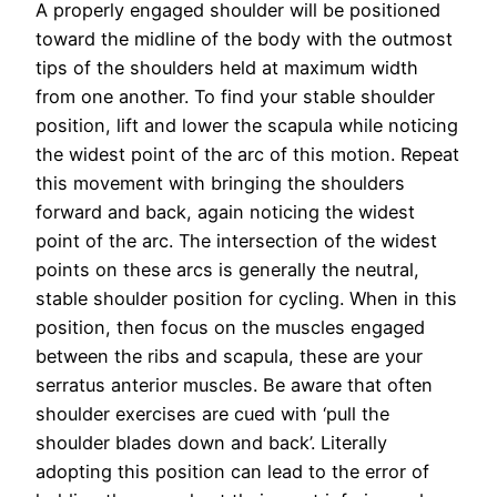
A properly engaged shoulder will be positioned
toward the midline of the body with the outmost
tips of the shoulders held at maximum width
from one another. To find your stable shoulder
position, lift and lower the scapula while noticing
the widest point of the arc of this motion. Repeat
this movement with bringing the shoulders
forward and back, again noticing the widest
point of the arc. The intersection of the widest
points on these arcs is generally the neutral,
stable shoulder position for cycling. When in this
position, then focus on the muscles engaged
between the ribs and scapula, these are your
serratus anterior muscles. Be aware that often
shoulder exercises are cued with ‘pull the
shoulder blades down and back’. Literally
adopting this position can lead to the error of