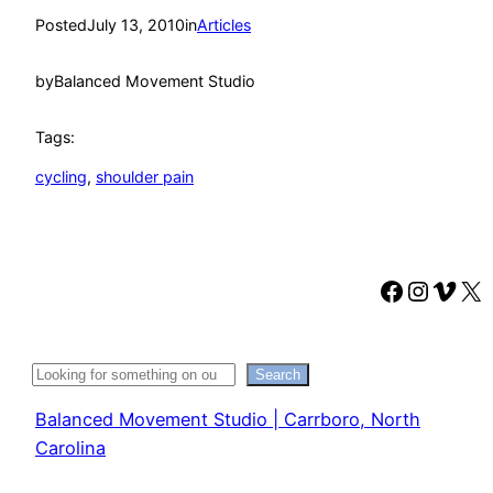
Posted
July 13, 2010
in
Articles
by
Balanced Movement Studio
Tags:
cycling
, 
shoulder pain
Faceboo
Instag
Vime
X
Search
Search
Balanced Movement Studio | Carrboro, North
Carolina