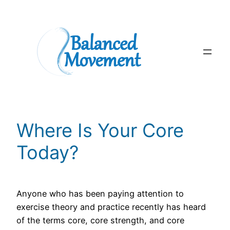
Skip
to
content
Where Is Your Core
Today?
Anyone who has been paying attention to
exercise theory and practice recently has heard
of the terms core, core strength, and core