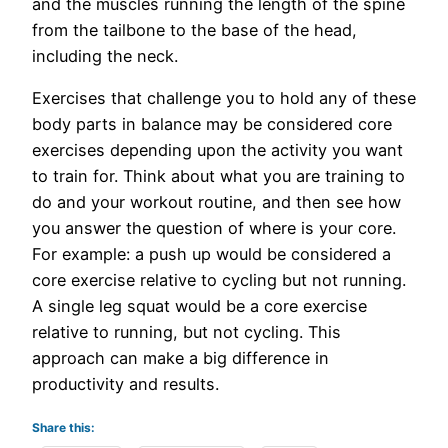
and the muscles running the length of the spine
from the tailbone to the base of the head,
including the neck.
Exercises that challenge you to hold any of these
body parts in balance may be considered core
exercises depending upon the activity you want
to train for. Think about what you are training to
do and your workout routine, and then see how
you answer the question of where is your core.
For example: a push up would be considered a
core exercise relative to cycling but not running.
A single leg squat would be a core exercise
relative to running, but not cycling. This
approach can make a big difference in
productivity and results.
Share this: