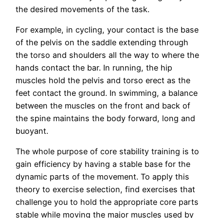
the desired movements of the task.
For example, in cycling, your contact is the base
of the pelvis on the saddle extending through
the torso and shoulders all the way to where the
hands contact the bar. In running, the hip
muscles hold the pelvis and torso erect as the
feet contact the ground. In swimming, a balance
between the muscles on the front and back of
the spine maintains the body forward, long and
buoyant.
The whole purpose of core stability training is to
gain efficiency by having a stable base for the
dynamic parts of the movement. To apply this
theory to exercise selection, find exercises that
challenge you to hold the appropriate core parts
stable while moving the major muscles used by