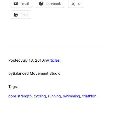
Email
Facebook
X
Print
Posted
July 13, 2010
in
Articles
by
Balanced Movement Studio
Tags:
core strength
, 
cycling
, 
running
, 
swimming
, 
triathlon