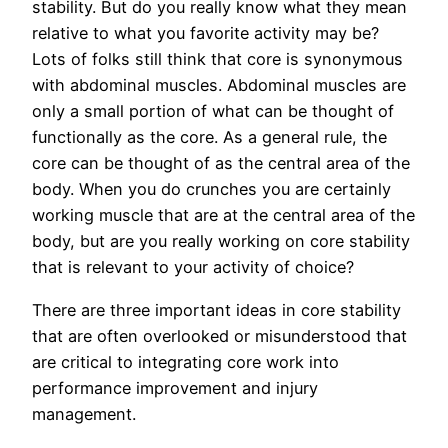
stability. But do you really know what they mean
relative to what you favorite activity may be?
Lots of folks still think that core is synonymous
with abdominal muscles. Abdominal muscles are
only a small portion of what can be thought of
functionally as the core. As a general rule, the
core can be thought of as the central area of the
body. When you do crunches you are certainly
working muscle that are at the central area of the
body, but are you really working on core stability
that is relevant to your activity of choice?
There are three important ideas in core stability
that are often overlooked or misunderstood that
are critical to integrating core work into
performance improvement and injury
management.