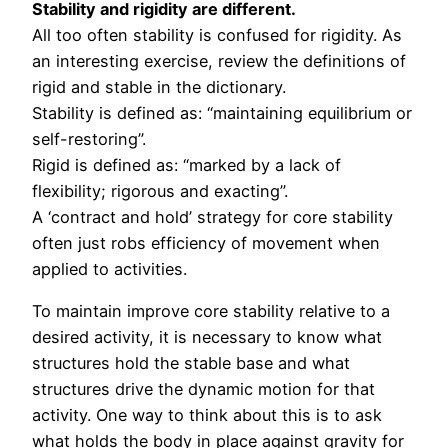
Stability and rigidity are different.
All too often stability is confused for rigidity. As
an interesting exercise, review the definitions of
rigid and stable in the dictionary.
Stability is defined as: “maintaining equilibrium or
self-restoring”.
Rigid is defined as: “marked by a lack of
flexibility; rigorous and exacting”.
A ‘contract and hold’ strategy for core stability
often just robs efficiency of movement when
applied to activities.
To maintain improve core stability relative to a
desired activity, it is necessary to know what
structures hold the stable base and what
structures drive the dynamic motion for that
activity. One way to think about this is to ask
what holds the body in place against gravity for