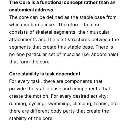
The Core is a functional concept rather than an
anatomical address.
The core can be defined as the stable base from
which motion occurs. Therefore, the core
consists of skeletal segments, their muscular
attachments and the joint structures between the
segments that create this stable base. There is
no one particular set of muscles (i.e. abdominals)
that form the core.
Core stability is task dependent.
For every task, there are components that
provide the stable base and components that
create the motion. For every desired activity;
running, cycling, swimming, climbing, tennis, etc.
there are different body parts that create the
stability of the core.