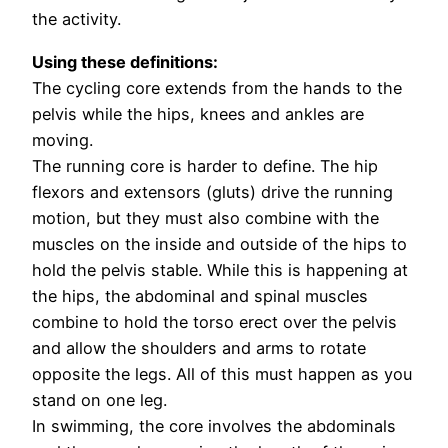
the activity.
Using these definitions:
The cycling core extends from the hands to the
pelvis while the hips, knees and ankles are
moving.
The running core is harder to define. The hip
flexors and extensors (gluts) drive the running
motion, but they must also combine with the
muscles on the inside and outside of the hips to
hold the pelvis stable. While this is happening at
the hips, the abdominal and spinal muscles
combine to hold the torso erect over the pelvis
and allow the shoulders and arms to rotate
opposite the legs. All of this must happen as you
stand on one leg.
In swimming, the core involves the abdominals