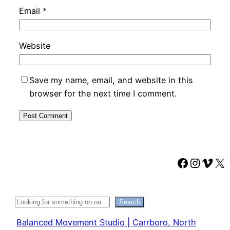
Email
*
Website
Save my name, email, and website in this
browser for the next time I comment.
Faceboo
Instag
Vime
X
Search
Search
Balanced Movement Studio | Carrboro, North