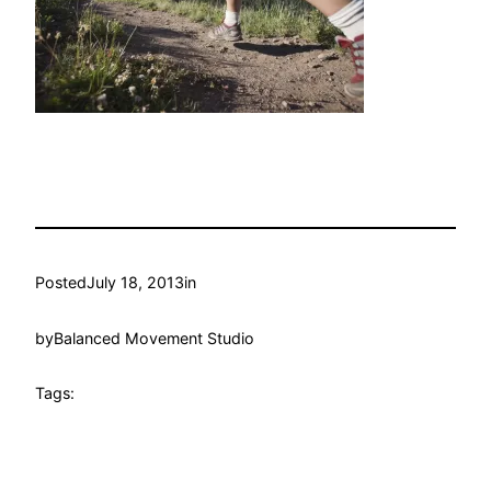
Posted
July 18, 2013
in
by
Balanced Movement Studio
Tags: