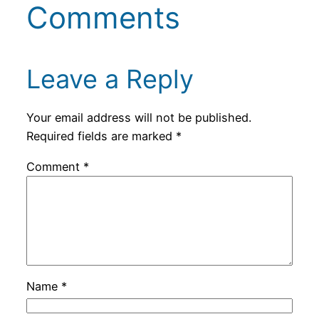
Comments
Leave a Reply
Your email address will not be published.
Required fields are marked
*
Comment
*
Name
*