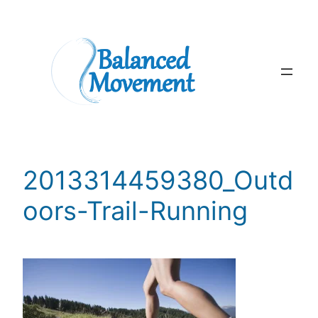
Skip
to
content
2013314459380_Outd
oors-Trail-Running