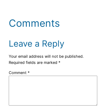
Comments
Leave a Reply
Your email address will not be published.
Required fields are marked
*
Comment
*