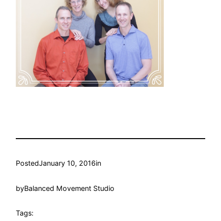
Posted
January 10, 2016
in
by
Balanced Movement Studio
Tags: