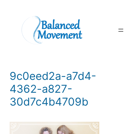
Skip
to
content
9c0eed2a-a7d4-
4362-a827-
30d7c4b4709b