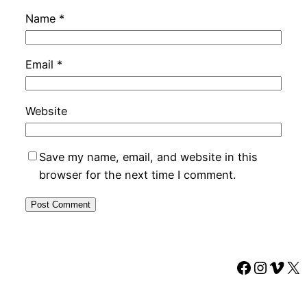
Name
*
Email
*
Website
Save my name, email, and website in this
browser for the next time I comment.
Faceboo
Instag
Vime
X