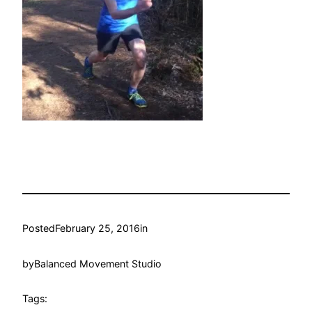
Posted
February 25, 2016
in
by
Balanced Movement Studio
Tags: