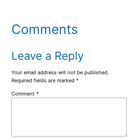
Comments
Leave a Reply
Your email address will not be published.
Required fields are marked
*
Comment
*