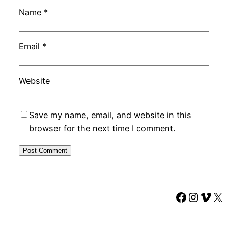
Name
*
Email
*
Website
Save my name, email, and website in this
browser for the next time I comment.
Faceboo
Instag
Vime
X