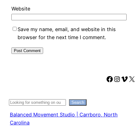
Website
Save my name, email, and website in this
browser for the next time I comment.
Faceboo
Instag
Vime
X
Search
Search
Balanced Movement Studio | Carrboro, North
Carolina