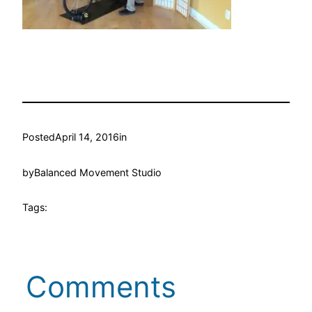
Posted
April 14, 2016
in
by
Balanced Movement Studio
Tags:
Comments