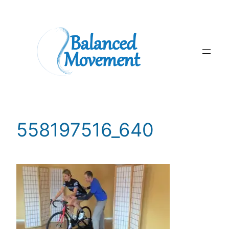
Skip
to
content
558197516_640