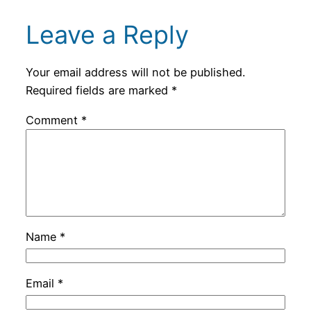
Leave a Reply
Your email address will not be published.
Required fields are marked
*
Comment
*
Name
*
Email
*