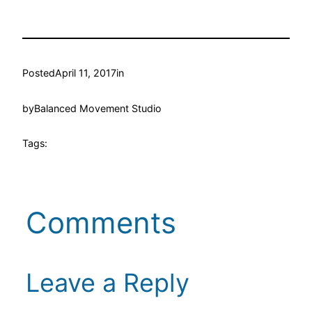
Posted
April 11, 2017
in
by
Balanced Movement Studio
Tags:
Comments
Leave a Reply