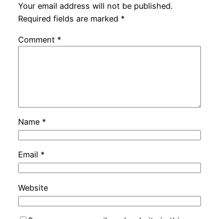
Your email address will not be published.
Required fields are marked
*
Comment
*
Name
*
Email
*
Website