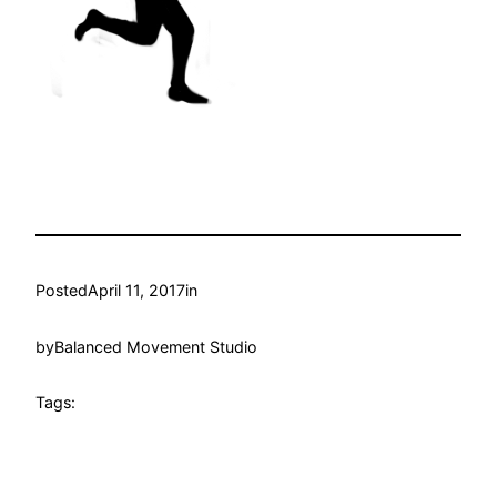
Posted
April 11, 2017
in
by
Balanced Movement Studio
Tags: