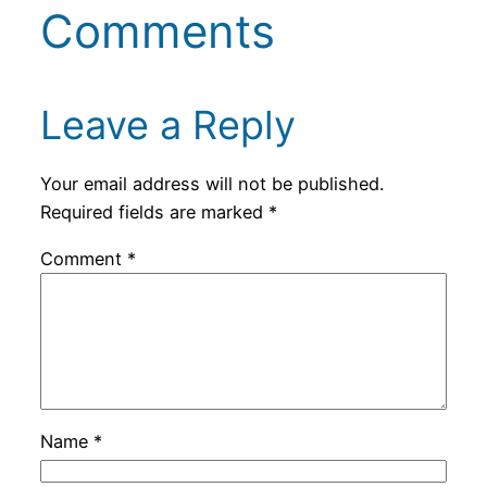
Comments
Leave a Reply
Your email address will not be published.
Required fields are marked
*
Comment
*
Name
*