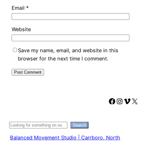
Email
*
Website
Save my name, email, and website in this
browser for the next time I comment.
Faceboo
Instag
Vime
X
Search
Search
Balanced Movement Studio | Carrboro, North