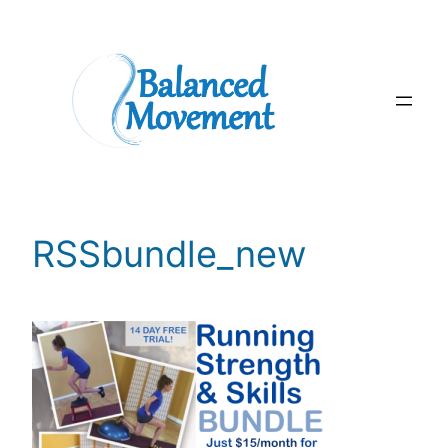
Skip
to
content
RSSbundle_new