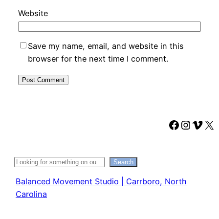
Website
Save my name, email, and website in this
browser for the next time I comment.
Faceboo
Instag
Vime
X
Search
Search
Balanced Movement Studio | Carrboro, North
Carolina