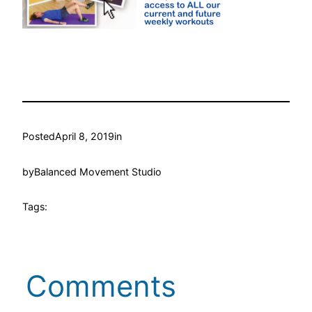
Posted
April 8, 2019
in
by
Balanced Movement Studio
Tags:
Comments