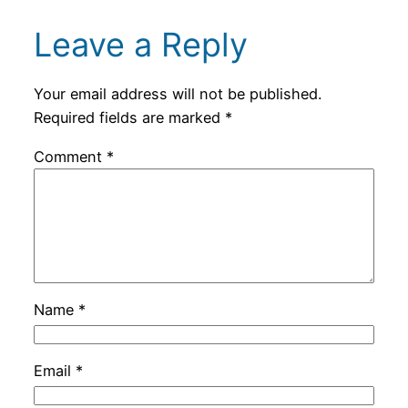
Leave a Reply
Your email address will not be published.
Required fields are marked
*
Comment
*
Name
*
Email
*