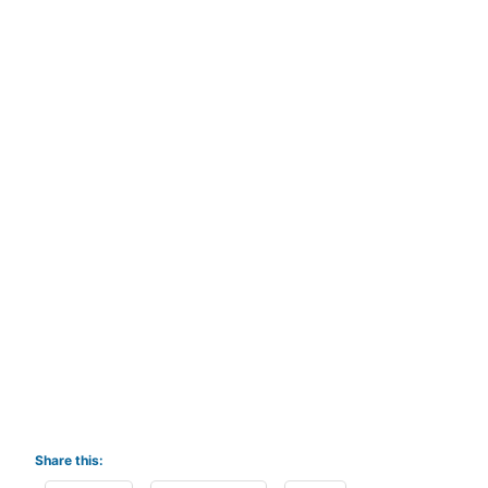
Share this: