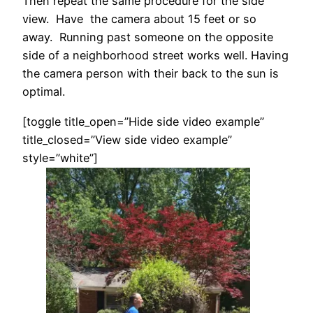
Then repeat the same procedure for the side
view. Have the camera about 15 feet or so
away. Running past someone on the opposite
side of a neighborhood street works well. Having
the camera person with their back to the sun is
optimal.
[toggle title_open=”Hide side video example”
title_closed=”View side video example”
style=”white”]