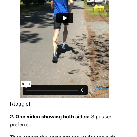
[/toggle]
2. One video showing both sides:
3 passes
preferred