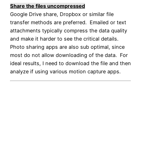
Share the files uncompressed
Google Drive share, Dropbox or similar file
transfer methods are preferred. Emailed or text
attachments typically compress the data quality
and make it harder to see the critical details.
Photo sharing apps are also sub optimal, since
most do not allow downloading of the data. For
ideal results, I need to download the file and then
analyze if using various motion capture apps.