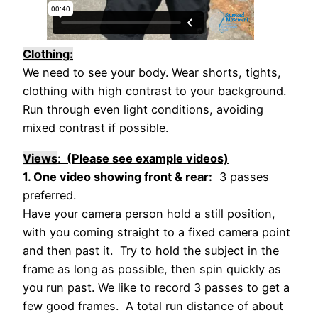
Clothing:
We need to see your body. Wear shorts, tights,
clothing with high contrast to your background.
Run through even light conditions, avoiding
mixed contrast if possible.
Views
:
(Please see example videos)
1. One video showing front & rear:
3 passes
preferred.
Have your camera person hold a still position,
with you coming straight to a fixed camera point
and then past it. Try to hold the subject in the
frame as long as possible, then spin quickly as
you run past. We like to record 3 passes to get a
few good frames. A total run distance of about