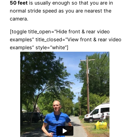
50 feet
is usually enough so that you are in
normal stride speed as you are nearest the
camera.
[toggle title_open=”Hide front & rear video
examples” title_closed=”View front & rear video
examples” style=”white”]