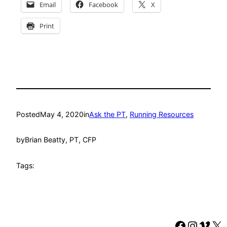
Email
Facebook
X
Print
Posted
May 4, 2020
in
Ask the PT
, 
Running Resources
by
Brian Beatty, PT, CFP
Tags:
Faceboo
Instag
Vime
X