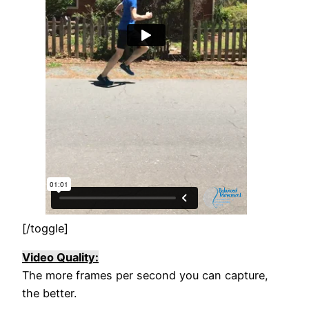
[/toggle]
Video Quality:
The more frames per second you can capture,
the better.