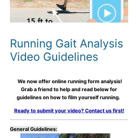
Running Gait Analysis
Video Guidelines
We now offer online running form analysis!
Grab a friend to help and read below for
guidelines on how to film yourself running.
Ready to submit your video? Contact us first!
General Guidelines: