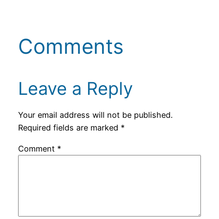
Comments
Leave a Reply
Your email address will not be published.
Required fields are marked
*
Comment
*