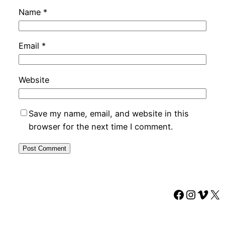
Name
*
Email
*
Website
Save my name, email, and website in this
browser for the next time I comment.
Faceboo
Instag
Vime
X