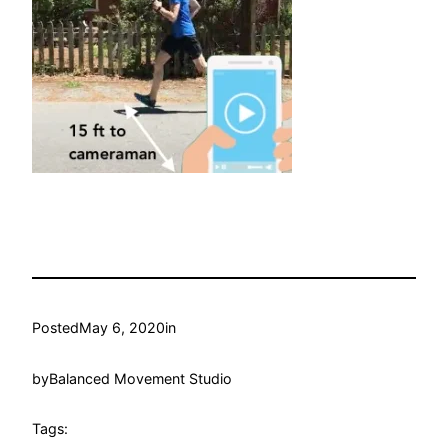
Posted
May 6, 2020
in
by
Balanced Movement Studio
Tags: