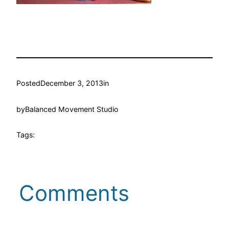
Posted
December 3, 2013
in
by
Balanced Movement Studio
Tags:
Comments