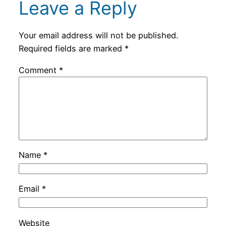
Leave a Reply
Your email address will not be published.
Required fields are marked
*
Comment
*
Name
*
Email
*
Website