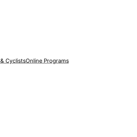
& Cyclists
Online Programs