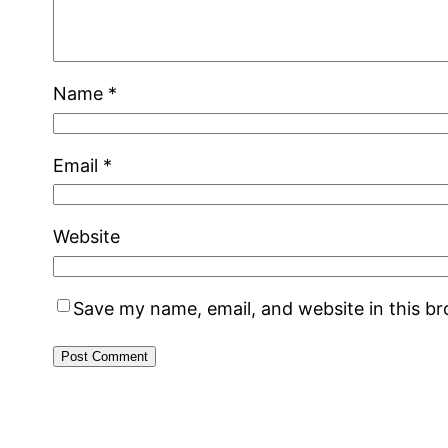
Name
*
Email
*
Website
Save my name, email, and website in this b