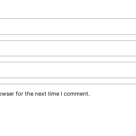
rowser for the next time I comment.