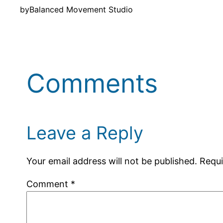
by
Balanced Movement Studio
Comments
Leave a Reply
Your email address will not be published.
Requi
Comment
*