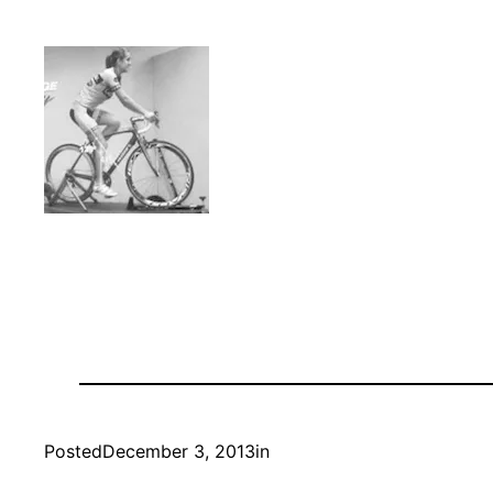
Posted
December 3, 2013
in