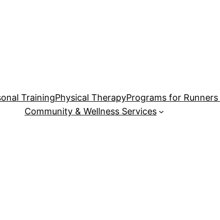
onal Training
Physical Therapy
Programs for Runners 
Community & Wellness Services