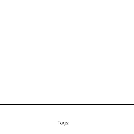
Tags: