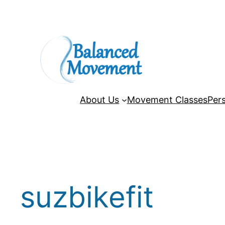
Skip
to
content
About Us
Movement Classes
Pers
suzbikefit