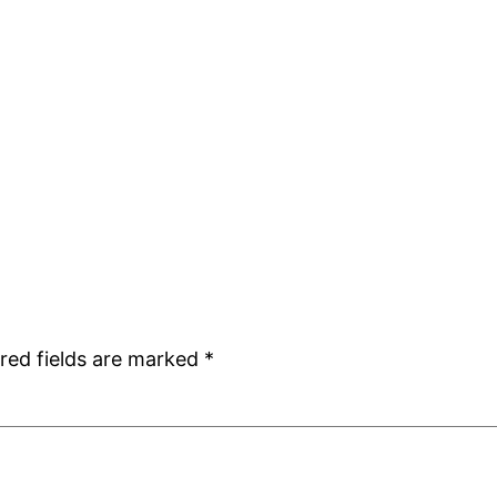
red fields are marked
*