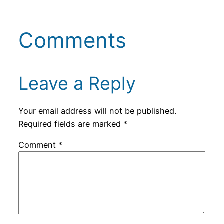
Comments
Leave a Reply
Your email address will not be published.
Required fields are marked
*
Comment
*