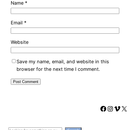
Name
*
Email
*
Website
Save my name, email, and website in this
browser for the next time I comment.
Faceboo
Instag
Vime
X