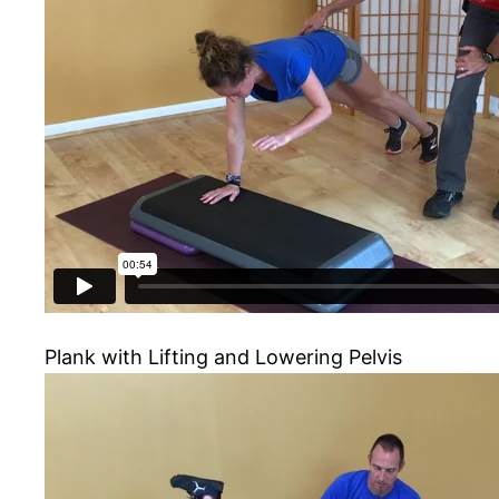
Plank with Lifting and Lowering Pelvis