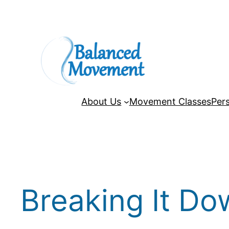
Skip
to
content
About Us
Movement Classes
Pers
Breaking It Do