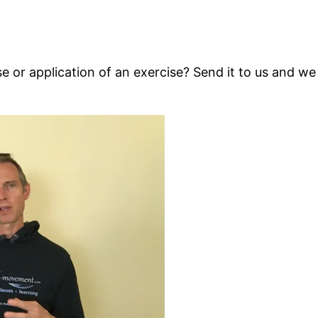
 or application of an exercise? Send it to us and we 