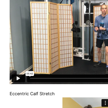
Eccentric Calf Stretch