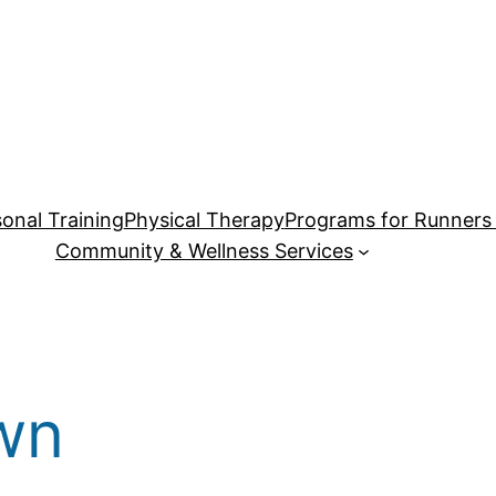
onal Training
Physical Therapy
Programs for Runners 
Community & Wellness Services
wn