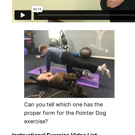
Can you tell which one has the
proper form for the Pointer Dog
exercise?