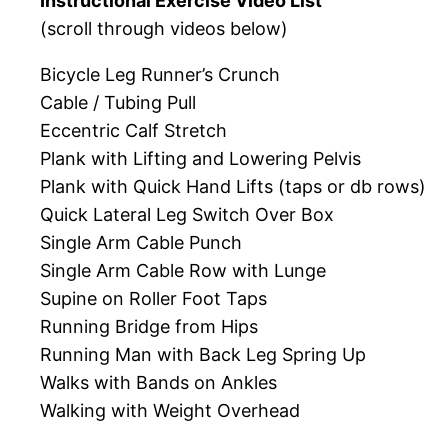
Instructional Exercise Video List
(scroll through videos below)
Bicycle Leg Runner’s Crunch
Cable / Tubing Pull
Eccentric Calf Stretch
Plank with Lifting and Lowering Pelvis
Plank with Quick Hand Lifts (taps or db rows)
Quick Lateral Leg Switch Over Box
Single Arm Cable Punch
Single Arm Cable Row with Lunge
Supine on Roller Foot Taps
Running Bridge from Hips
Running Man with Back Leg Spring Up
Walks with Bands on Ankles
Walking with Weight Overhead