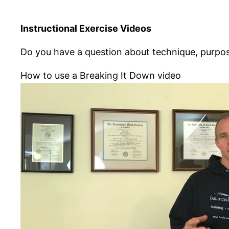
Instructional Exercise Videos
Do you have a question about technique, purpose
How to use a Breaking It Down video