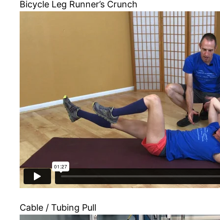
Bicycle Leg Runner’s Crunch
Cable / Tubing Pull