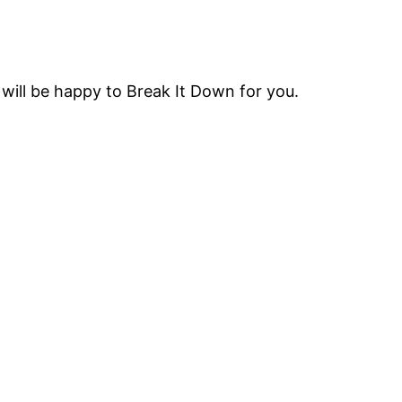
will be happy to Break It Down for you.