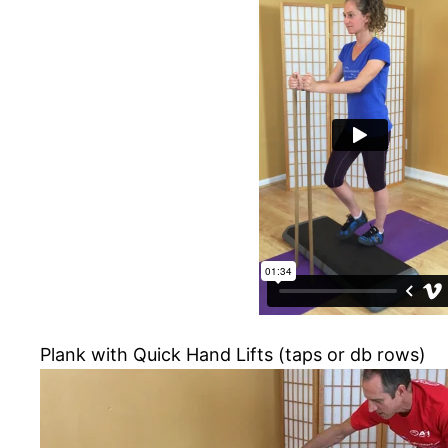
Plank with Quick Hand Lifts (taps or db rows)