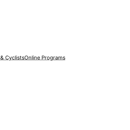
& Cyclists
Online Programs