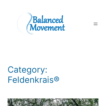
Skip
to
content
Category:
Feldenkrais®