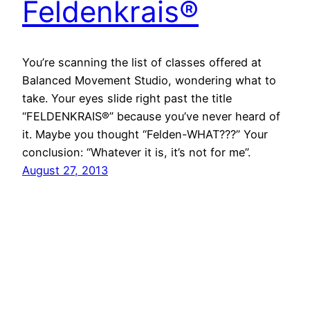
Feldenkrais®
You’re scanning the list of classes offered at
Balanced Movement Studio, wondering what to
take. Your eyes slide right past the title
“FELDENKRAIS®” because you’ve never heard of
it. Maybe you thought “Felden-WHAT???” Your
conclusion: “Whatever it is, it’s not for me”.
August 27, 2013
Faceboo
Instag
Vime
X