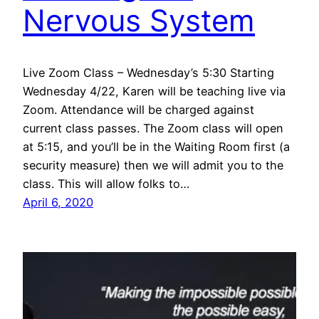
Nervous System
Live Zoom Class – Wednesday’s 5:30 Starting
Wednesday 4/22, Karen will be teaching live via
Zoom. Attendance will be charged against
current class passes. The Zoom class will open
at 5:15, and you’ll be in the Waiting Room first (a
security measure) then we will admit you to the
class. This will allow folks to…
April 6, 2020