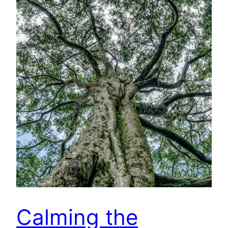
Calming the