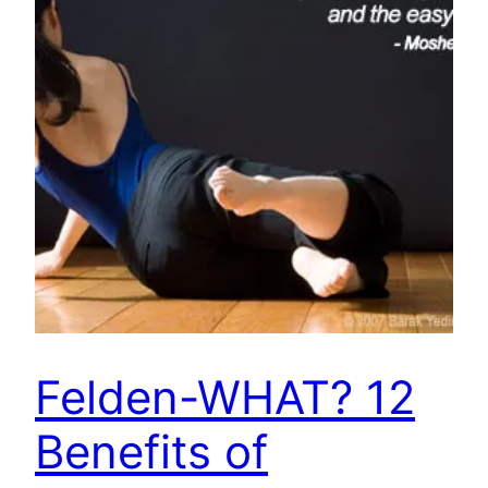
Felden-WHAT? 12
Benefits of