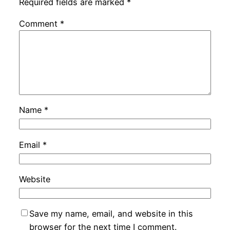
Required fields are marked
*
Comment
*
Name
*
Email
*
Website
Save my name, email, and website in this
browser for the next time I comment.