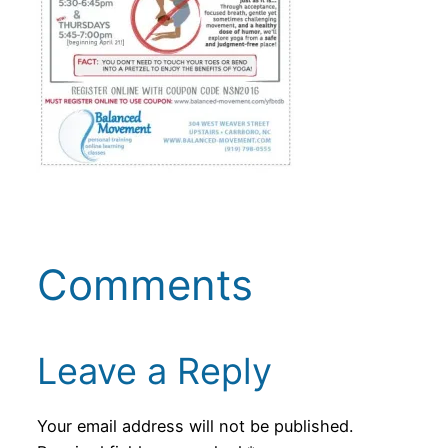
Comments
Leave a Reply
Your email address will not be published.