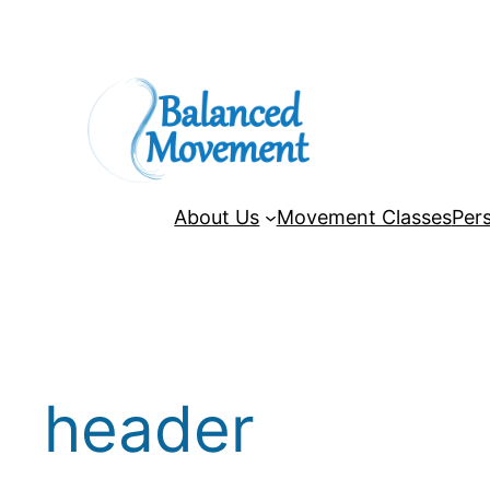
Skip
to
content
About Us
Movement Classes
Pers
header