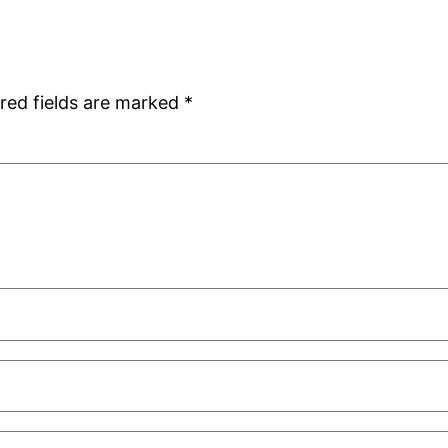
red fields are marked
*