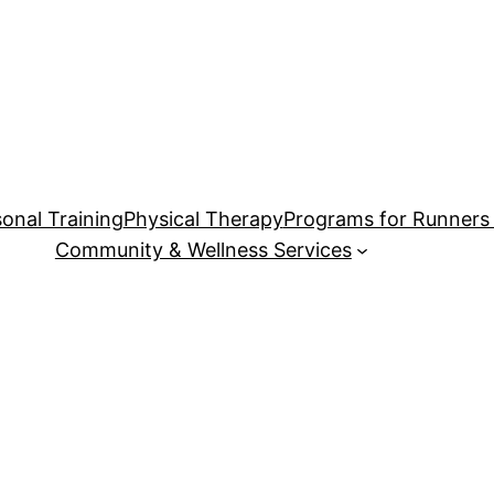
onal Training
Physical Therapy
Programs for Runners 
Community & Wellness Services