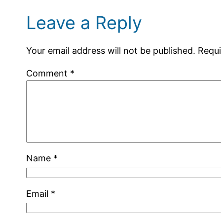
Leave a Reply
Your email address will not be published.
Requi
Comment
*
Name
*
Email
*