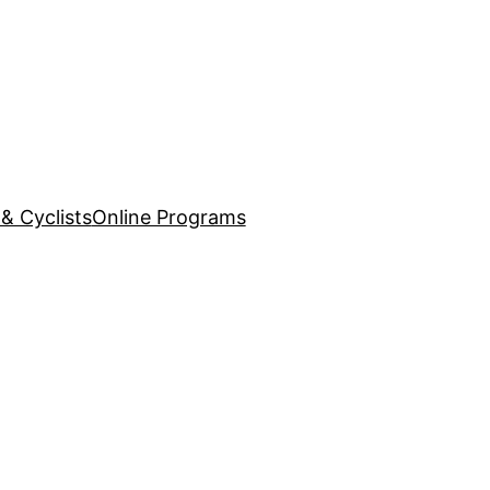
& Cyclists
Online Programs