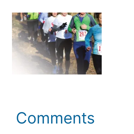
Comments