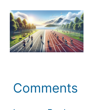
Comments