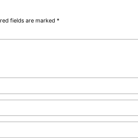
red fields are marked
*