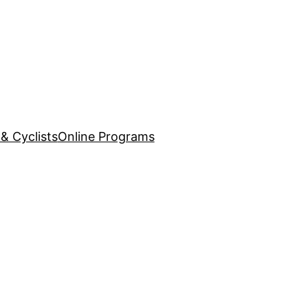
& Cyclists
Online Programs