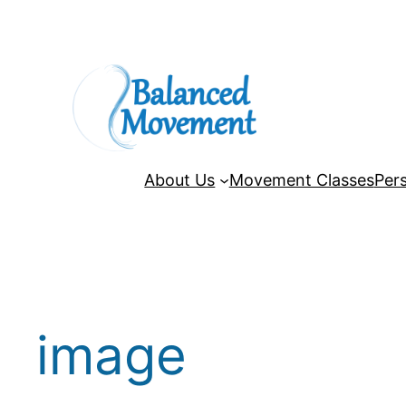
Skip
to
content
About Us
Movement Classes
Pers
image