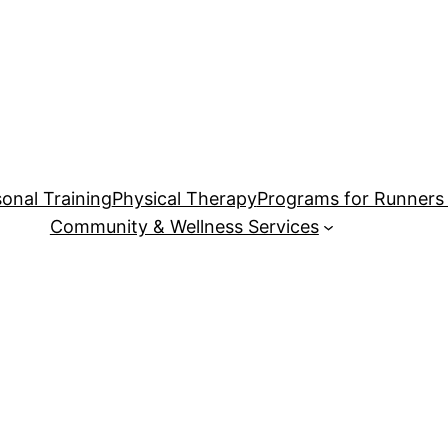
onal Training
Physical Therapy
Programs for Runners 
Community & Wellness Services