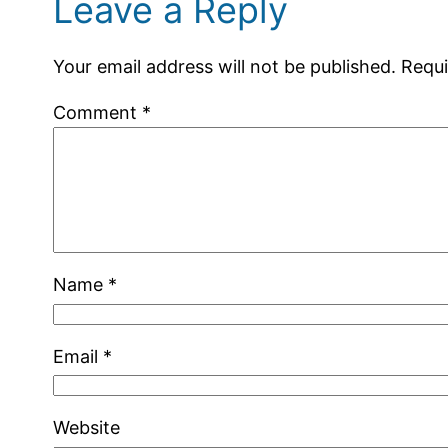
Leave a Reply
Your email address will not be published.
Requi
Comment
*
Name
*
Email
*
Website