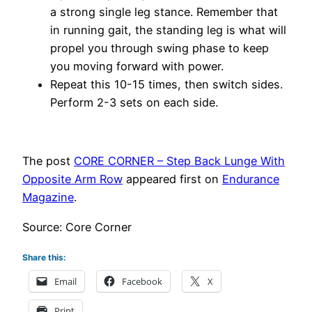
a strong single leg stance. Remember that
in running gait, the standing leg is what will
propel you through swing phase to keep
you moving forward with power.
Repeat this 10-15 times, then switch sides.
Perform 2-3 sets on each side.
The post
CORE CORNER – Step Back Lunge With
Opposite Arm Row
appeared first on
Endurance
Magazine
.
Source: Core Corner
Share this:
Email
Facebook
X
Print