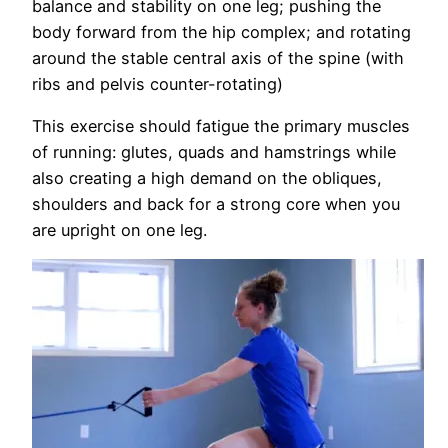
balance and stability on one leg; pushing the
body forward from the hip complex; and rotating
around the stable central axis of the spine (with
ribs and pelvis counter-rotating)
This exercise should fatigue the primary muscles
of running: glutes, quads and hamstrings while
also creating a high demand on the obliques,
shoulders and back for a strong core when you
are upright on one leg.