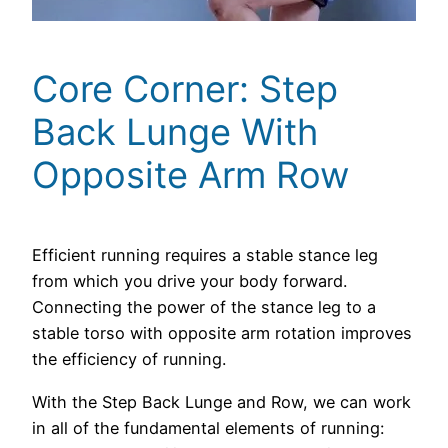
Core Corner: Step
Back Lunge With
Opposite Arm Row
Efficient running requires a stable stance leg
from which you drive your body forward.
Connecting the power of the stance leg to a
stable torso with opposite arm rotation improves
the efficiency of running.
With the Step Back Lunge and Row, we can work
in all of the fundamental elements of running: