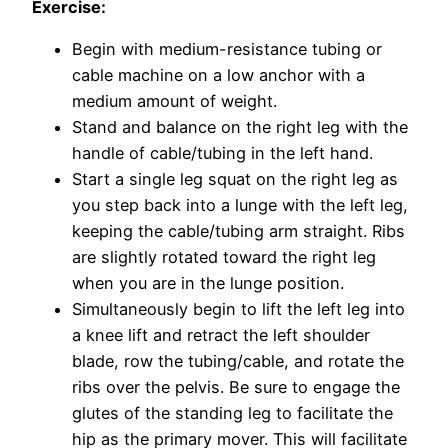
Exercise:
Begin with medium-resistance tubing or
cable machine on a low anchor with a
medium amount of weight.
Stand and balance on the right leg with the
handle of cable/tubing in the left hand.
Start a single leg squat on the right leg as
you step back into a lunge with the left leg,
keeping the cable/tubing arm straight. Ribs
are slightly rotated toward the right leg
when you are in the lunge position.
Simultaneously begin to lift the left leg into
a knee lift and retract the left shoulder
blade, row the tubing/cable, and rotate the
ribs over the pelvis. Be sure to engage the
glutes of the standing leg to facilitate the
hip as the primary mover. This will facilitate