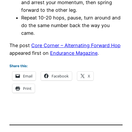
and arrest your momentum, then spring
forward to the other leg.
Repeat 10-20 hops, pause, turn around and
do the same number back the way you
came.
The post
Core Corner – Alternating Forward Hop
appeared first on
Endurance Magazine
.
Share this:
Email
Facebook
X
Print