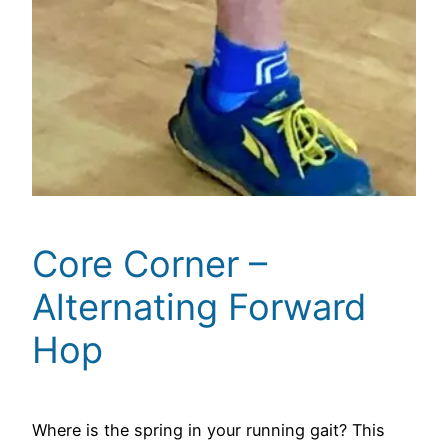
Core Corner –
Alternating Forward
Hop
Where is the spring in your running gait? This