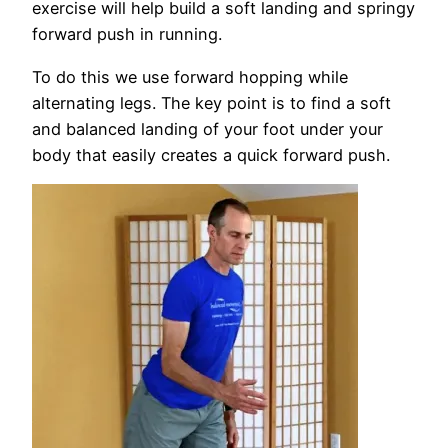
exercise will help build a soft landing and springy
forward push in running.
To do this we use forward hopping while
alternating legs. The key point is to find a soft
and balanced landing of your foot under your
body that easily creates a quick forward push.