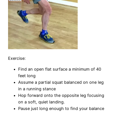
Exercise:
Find an open flat surface a minimum of 40
feet long
Assume a partial squat balanced on one leg
in a running stance
Hop forward onto the opposite leg focusing
on a soft, quiet landing.
Pause just long enough to find your balance