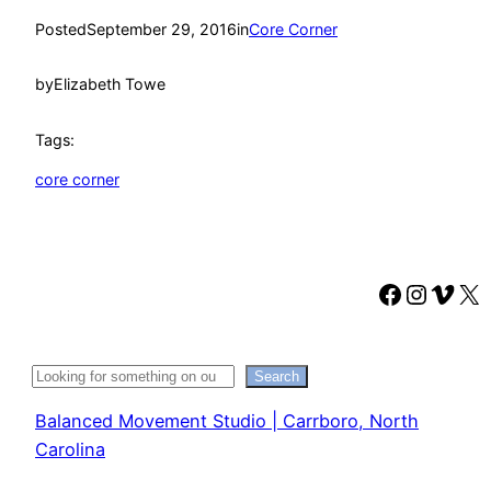
Posted
September 29, 2016
in
Core Corner
by
Elizabeth Towe
Tags:
core corner
Faceboo
Instag
Vime
X
Search
Search
Balanced Movement Studio | Carrboro, North
Carolina