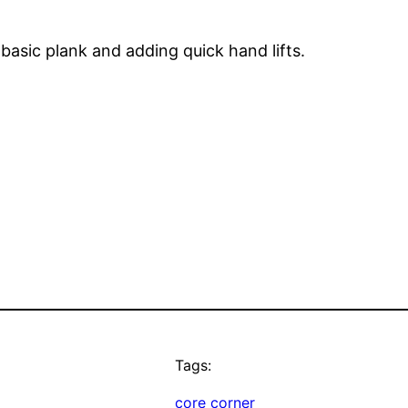
basic plank and adding quick hand lifts.
Tags:
core corner