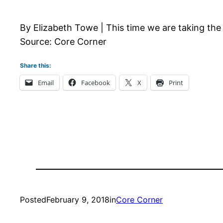
By Elizabeth Towe | This time we are taking the 
Source: Core Corner
Share this:
Email
Facebook
X
Print
Posted
February 9, 2018
in
Core Corner