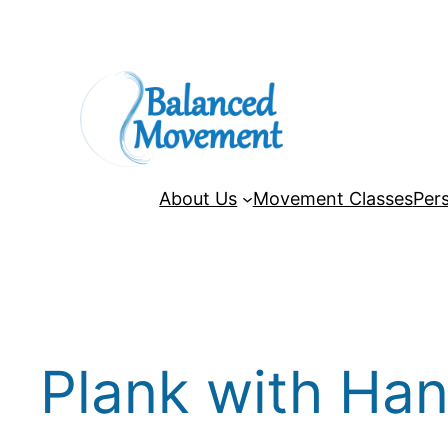
Skip
to
content
About Us
Movement Classes
Pers
Plank with Han