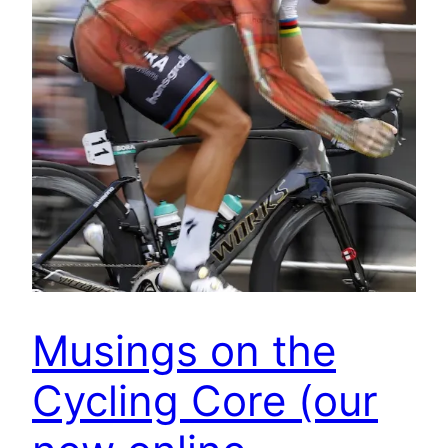
Musings on the
Cycling Core (our