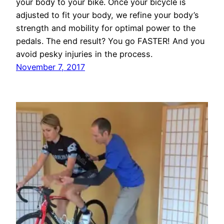
your body to your bike. Once your bicycle is
adjusted to fit your body, we refine your body’s
strength and mobility for optimal power to the
pedals. The end result? You go FASTER! And you
avoid pesky injuries in the process.
November 7, 2017