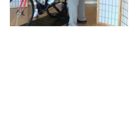
Pedaling Efficiency
Analysis
Balanced Movement Studio’s Pedaling &
Biomechanical Analysis is designed to optimize
your body to your bike. Once your bicycle is
adjusted to fit your body, we refine your body’s
strength and mobility for optimal power to the