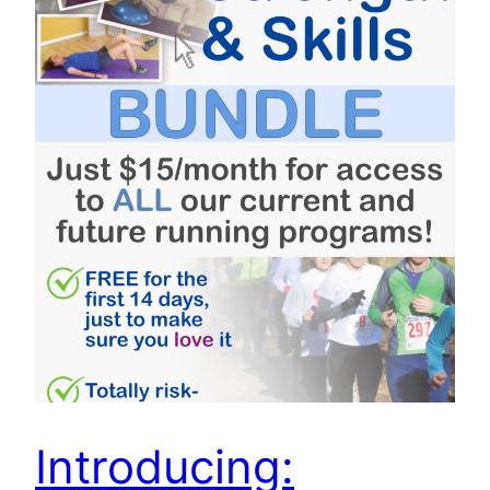
Introducing: