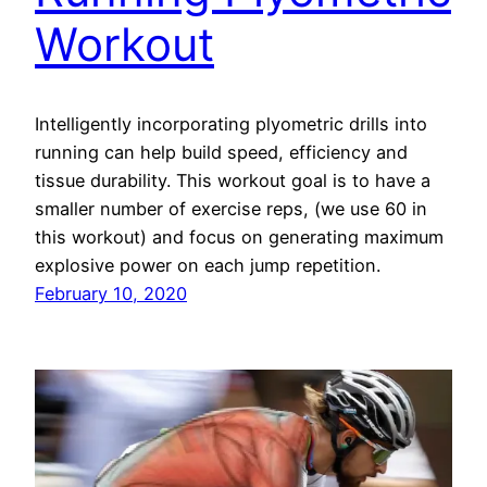
Workout
Intelligently incorporating plyometric drills into
running can help build speed, efficiency and
tissue durability. This workout goal is to have a
smaller number of exercise reps, (we use 60 in
this workout) and focus on generating maximum
explosive power on each jump repetition.
February 10, 2020