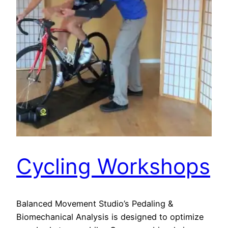
Cycling Workshops
Balanced Movement Studio’s Pedaling &
Biomechanical Analysis is designed to optimize