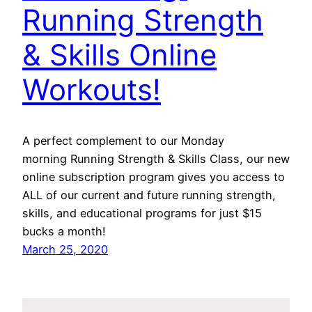
Running Strength
& Skills Online
Workouts!
A perfect complement to our Monday
morning Running Strength & Skills Class, our new
online subscription program gives you access to
ALL of our current and future running strength,
skills, and educational programs for just $15
bucks a month!
March 25, 2020