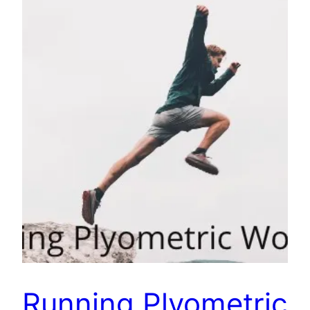
Running Plyometric