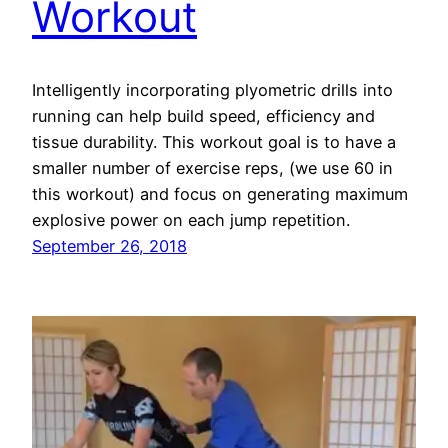
Workout
Intelligently incorporating plyometric drills into
running can help build speed, efficiency and
tissue durability. This workout goal is to have a
smaller number of exercise reps, (we use 60 in
this workout) and focus on generating maximum
explosive power on each jump repetition.
September 26, 2018