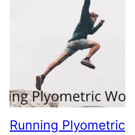
Running Plyometric