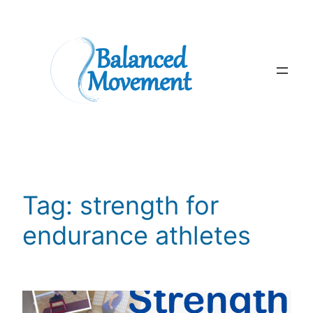
Skip
to
content
Tag:
strength for
endurance athletes