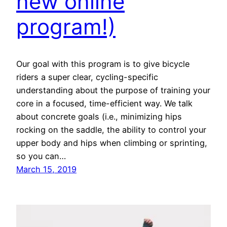
new online
program!)
Our goal with this program is to give bicycle
riders a super clear, cycling-specific
understanding about the purpose of training your
core in a focused, time-efficient way. We talk
about concrete goals (i.e., minimizing hips
rocking on the saddle, the ability to control your
upper body and hips when climbing or sprinting,
so you can…
March 15, 2019