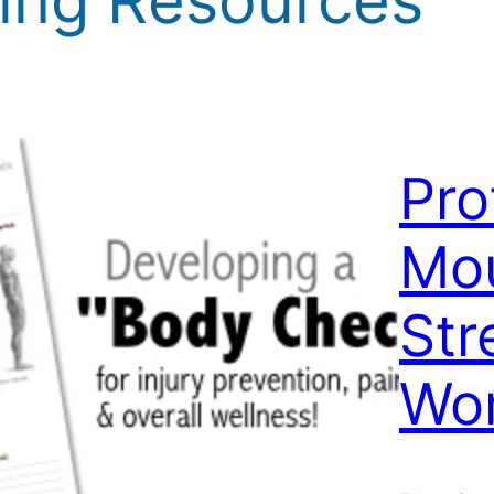
Pro
Mou
Str
Wo