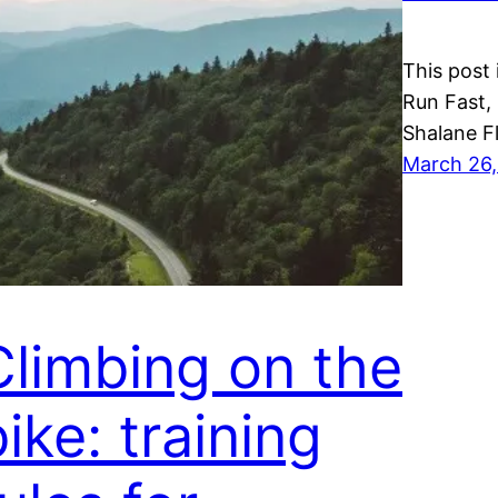
This post 
Run Fast,
Shalane F
March 26,
Climbing on the
ike: training