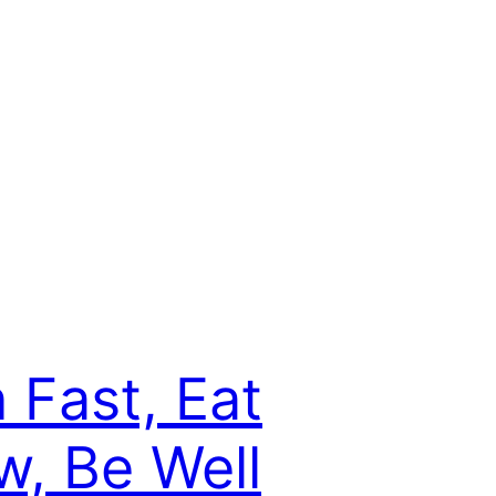
 Fast, Eat
w, Be Well