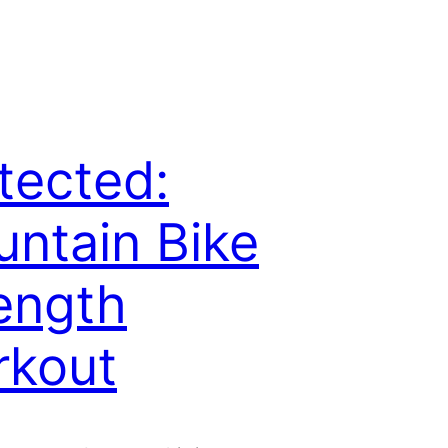
tected:
ntain Bike
ength
rkout