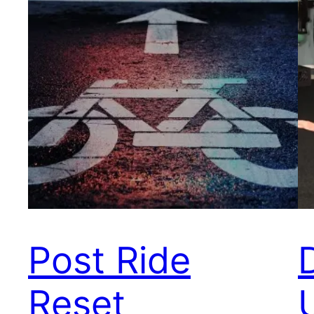
Post Ride
Reset