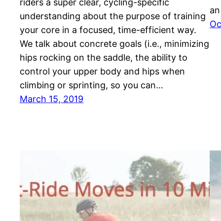
riders a super clear, cycling-specific
an
understanding about the purpose of training
Oc
your core in a focused, time-efficient way.
We talk about concrete goals (i.e., minimizing
hips rocking on the saddle, the ability to
control your upper body and hips when
climbing or sprinting, so you can…
March 15, 2019