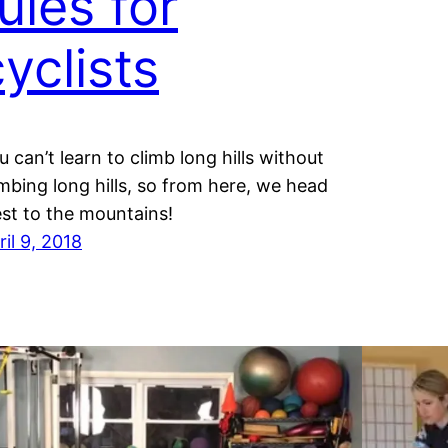
ules for
yclists
u can’t learn to climb long hills without
imbing long hills, so from here, we head
st to the mountains!
ril 9, 2018