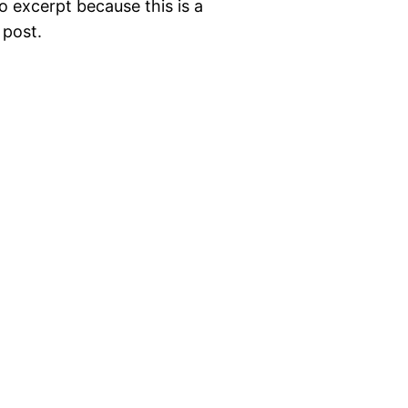
o excerpt because this is a
 post.