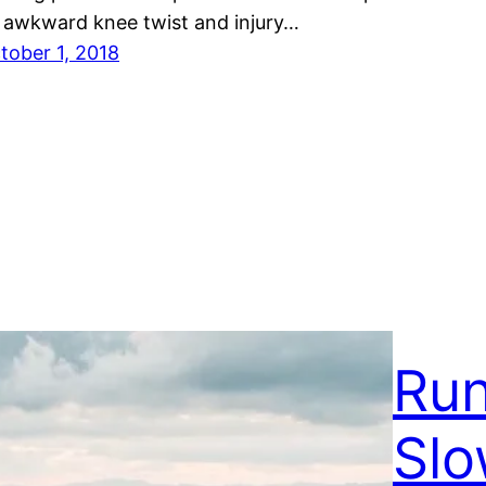
 awkward knee twist and injury…
tober 1, 2018
Run
Slo