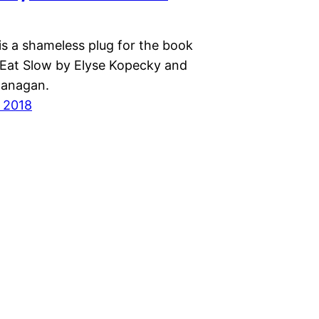
is a shameless plug for the book
 Eat Slow by Elyse Kopecky and
lanagan.
 2018