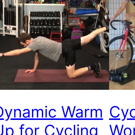
Dynamic Warm
Cyc
Up for Cycling
Wo