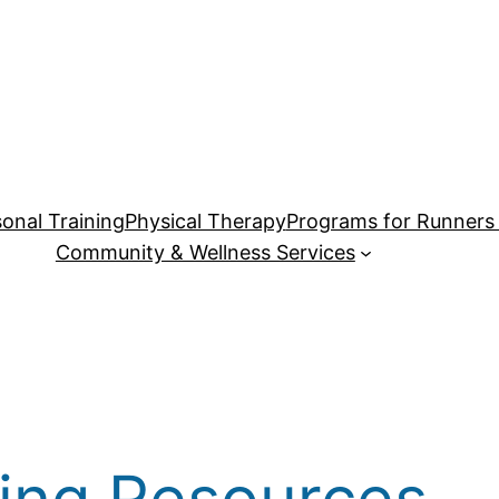
onal Training
Physical Therapy
Programs for Runners 
Community & Wellness Services
ing Resources