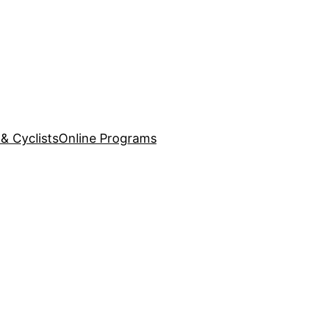
& Cyclists
Online Programs