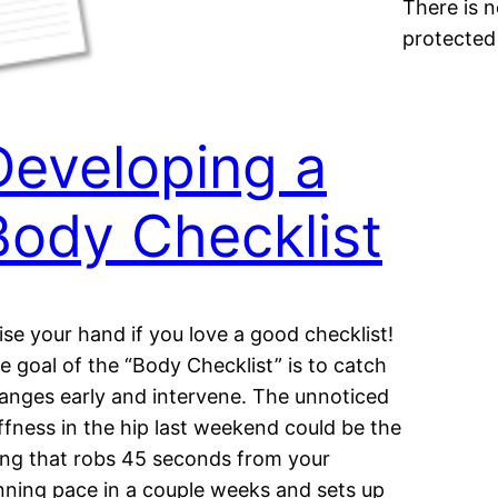
There is n
protected
Developing a
Body Checklist
ise your hand if you love a good checklist!
e goal of the “Body Checklist” is to catch
anges early and intervene. The unnoticed
iffness in the hip last weekend could be the
ing that robs 45 seconds from your
nning pace in a couple weeks and sets up