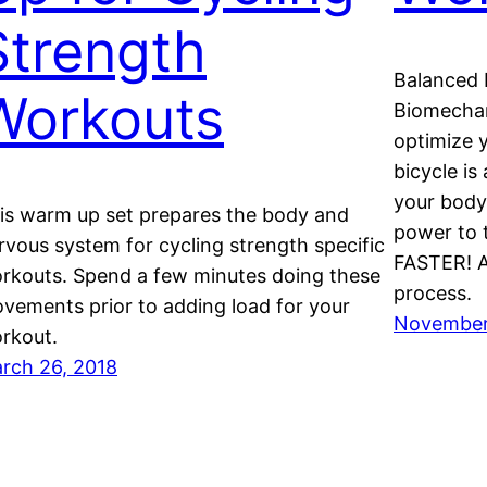
Strength
Balanced 
Workouts
Biomechan
optimize 
bicycle is
your body’
is warm up set prepares the body and
power to 
rvous system for cycling strength specific
FASTER! A
rkouts. Spend a few minutes doing these
process.
vements prior to adding load for your
November 
rkout.
rch 26, 2018