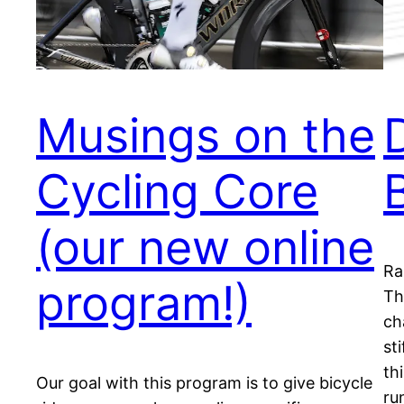
Musings on the
Cycling Core
(our new online
Ra
program!)
Th
ch
st
th
Our goal with this program is to give bicycle
ru