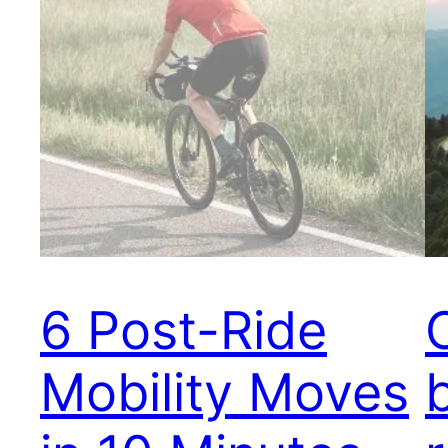
6 Post-Ride
Mobility Moves
b