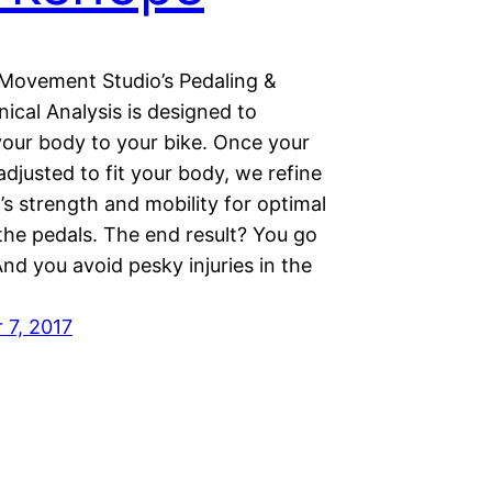
Movement Studio’s Pedaling &
ical Analysis is designed to
your body to your bike. Once your
 adjusted to fit your body, we refine
s strength and mobility for optimal
the pedals. The end result? You go
nd you avoid pesky injuries in the
7, 2017