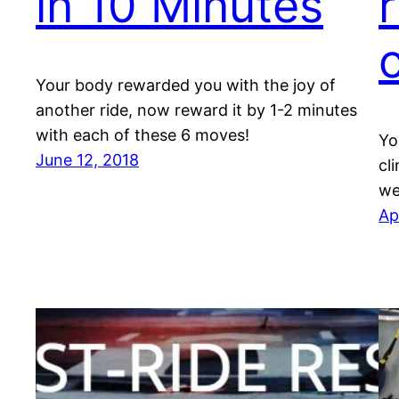
in 10 Minutes
r
c
Your body rewarded you with the joy of
another ride, now reward it by 1-2 minutes
with each of these 6 moves!
Yo
June 12, 2018
cl
we
Ap