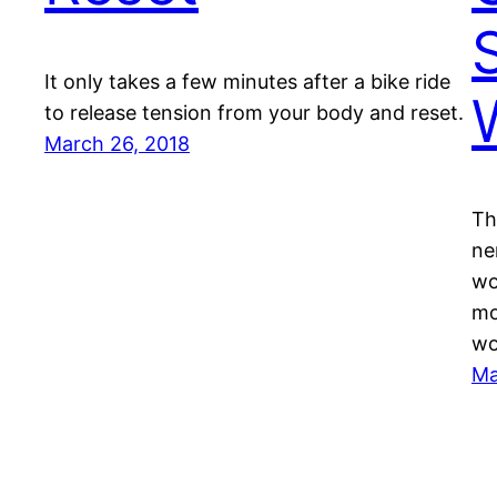
It only takes a few minutes after a bike ride
to release tension from your body and reset.
March 26, 2018
Th
ne
wo
mo
wo
Ma