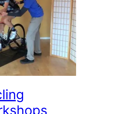
ling
rkshops