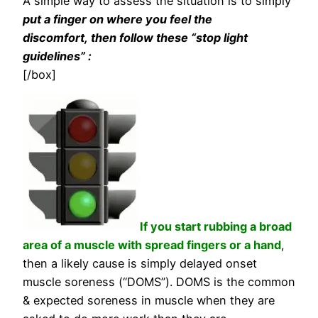
A simple way to assess the situation is to simply
put a finger on where you feel the
discomfort, then follow these “stop light
guidelines” :
[/box]
If you start rubbing a broad
area of a muscle with spread fingers or a hand
,
then a likely cause is simply delayed onset
muscle soreness (“DOMS”). DOMS is the common
& expected soreness in muscle when they are