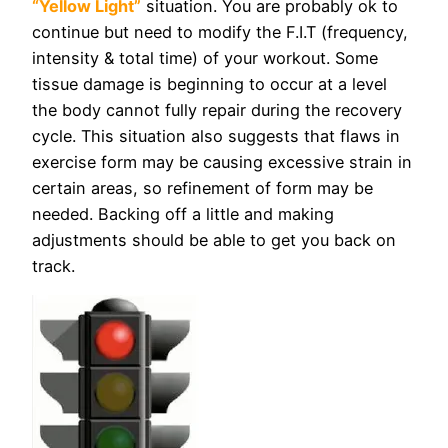
“Yellow Light”
situation. You are probably ok to
continue but need to modify the F.I.T (frequency,
intensity & total time) of your workout. Some
tissue damage is beginning to occur at a level
the body cannot fully repair during the recovery
cycle. This situation also suggests that flaws in
exercise form may be causing excessive strain in
certain areas, so refinement of form may be
needed. Backing off a little and making
adjustments should be able to get you back on
track.