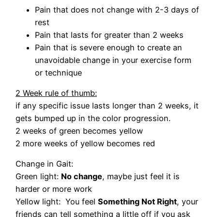
Pain that does not change with 2-3 days of
rest
Pain that lasts for greater than 2 weeks
Pain that is severe enough to create an
unavoidable change in your exercise form
or technique
2 Week rule of thumb:
if any specific issue lasts longer than 2 weeks, it
gets bumped up in the color progression.
2 weeks of green becomes yellow
2 more weeks of yellow becomes red
Change in Gait:
Green light:
No change
, maybe just feel it is
harder or more work
Yellow light: You feel
Something Not Right
, your
friends can tell something a little off if you ask