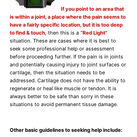
If you point to an area that
is within a joint, a place where the pain seems to
have a fairly specific location, but it is too deep
to find & touch
, then this is a
“Red Light”
situation. These are cases where it is best to
seek some professional help or assessment
before proceeding further. If the pain is in joints
and potentially causing injury to joint surfaces or
cartilage, then the situation needs to be
addressed. Cartilage does not have the ability to
regenerate or heal like muscle or tendon. It is
always better to be safe than sorry in these
situations to avoid permanent tissue damage.
Other basic guidelines to seeking help include: