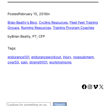
Posted
February 15, 2016
in
Brian Beatty’s Blog
, 
Cycling Resources
, 
Fleet Feet Training
Groups
, 
Running Resources
, 
Training Program Coaches
by
Brian Beatty, PT, CFP
Tags:
endurance101
, 
enduranceworkout
, 
injury
, 
noequipment
, 
over50
, 
pain
, 
strength101
, 
workingmoms
Faceboo
Instag
Vime
X
Search
Search