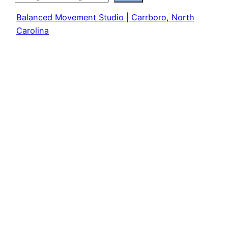
Balanced Movement Studio | Carrboro, North
Carolina