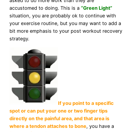
asked to do more work than they are
accustomed to doing. This is a
“Green Light”
situation, you are probably ok to continue with
your exercise routine, but you may want to add a
bit more emphasis to your post workout recovery
strategy.
If you point to a specific
spot or can put your one or two finger tips
directly on the painful area, and that area is
where a tendon attaches to bone
, you have a