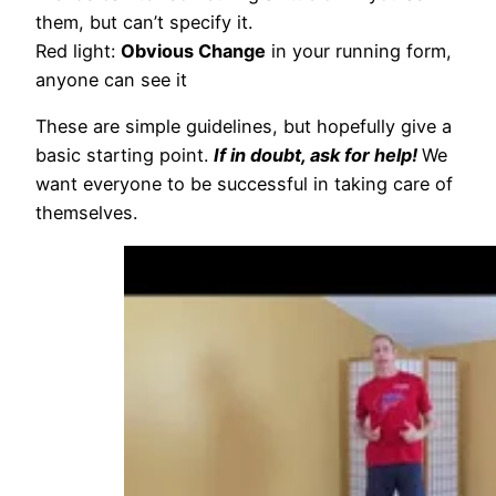
them, but can’t specify it.
Red light:
Obvious Change
in your running form,
anyone can see it
These are simple guidelines, but hopefully give a
basic starting point.
If in doubt, ask for help!
We
want everyone to be successful in taking care of
themselves.