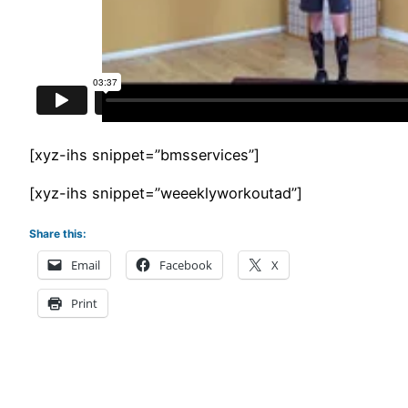
[xyz-ihs snippet=”bmsservices”]
[xyz-ihs snippet=”weeeklyworkoutad”]
Share this:
Email
Facebook
X
Print