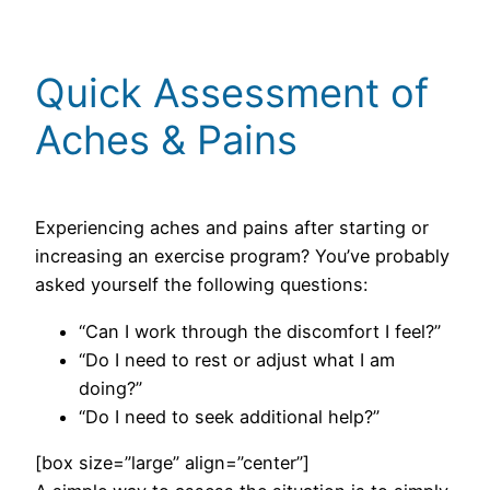
Quick Assessment of
Aches & Pains
Experiencing aches and pains after starting or
increasing an exercise program? You’ve probably
asked yourself the following questions:
“Can I work through the discomfort I feel?”
“Do I need to rest or adjust what I am
doing?”
“Do I need to seek additional help?”
[box size=”large” align=”center”]